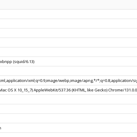
xbnpp (squid/6.13)
+xml,application/xml;q=0.9,image/webp,image/apng,*/*;q=0.8,application/
l Mac OS X 10_15_7) AppleWebKit/537.36 (KHTML, like Gecko) Chrome/131.0.
n