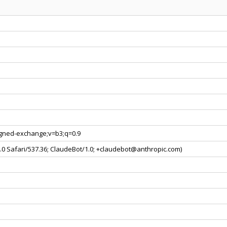
signed-exchange;v=b3;q=0.9
0.0 Safari/537.36; ClaudeBot/1.0; +claudebot@anthropic.com)