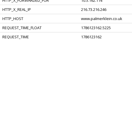
HTTP_X_FORWARDED_FOR
10.5.162.114
HTTP_X_REAL_IP
216.73.216.246
HTTP_HOST
www.palmerklein.co.uk
REQUEST_TIME_FLOAT
1786123162.5225
REQUEST_TIME
1786123162