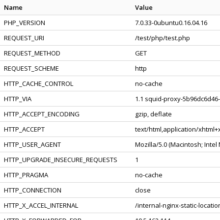
Name
Value
PHP_VERSION
7.0.33-0ubuntu0.16.04.16
REQUEST_URI
/test/php/test.php
REQUEST_METHOD
GET
REQUEST_SCHEME
http
HTTP_CACHE_CONTROL
no-cache
HTTP_VIA
1.1 squid-proxy-5b96dc6d46-
HTTP_ACCEPT_ENCODING
gzip, deflate
HTTP_ACCEPT
text/html,application/xhtml
HTTP_USER_AGENT
Mozilla/5.0 (Macintosh; Inte
HTTP_UPGRADE_INSECURE_REQUESTS
1
HTTP_PRAGMA
no-cache
HTTP_CONNECTION
close
HTTP_X_ACCEL_INTERNAL
/internal-nginx-static-locatio